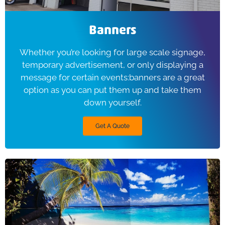
Banners
Whether you’re looking for large scale signage,
temporary advertisement, or only displaying a
message for certain events:banners are a great
option as you can put them up and take them
down yourself.
Get A Quote