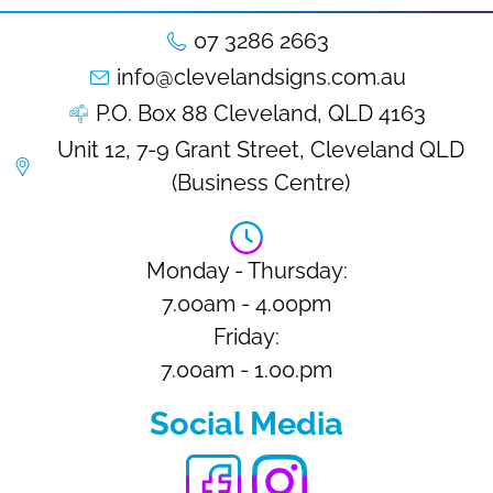
07 3286 2663
info@clevelandsigns.com.au
P.O. Box 88 Cleveland, QLD 4163
Unit 12, 7-9 Grant Street, Cleveland QLD
(Business Centre)
Monday - Thursday:
7.00am - 4.00pm
Friday:
7.00am - 1.00.pm
Social Media