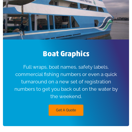
Boat Graphics
Full wraps, boat names, safety labels,
commercial fishing numbers or even a quick
turnaround on a new set of registration
numbers to get you back out on the water by
the weekend.
Get A Quote