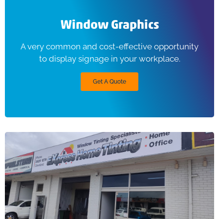
Window Graphics
A very common and cost-effective opportunity
to display signage in your workplace.
Get A Quote