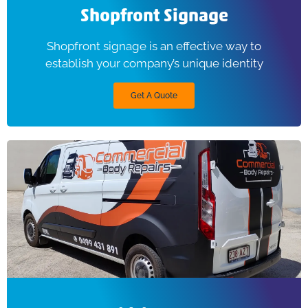
Shopfront Signage
Shopfront signage is an effective way to
establish your company’s unique identity
Get A Quote