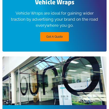
Vehicle Wraps
Vehicle Wraps are ideal for gaining wider
traction by advertising your brand on the road
everywhere you go.
Get A Quote