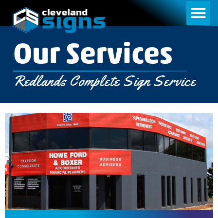
Our Services​​
Redlands Complete Sign Service​​