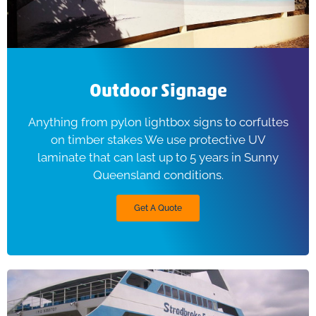
Outdoor Signage
Anything from pylon lightbox signs to corfultes
on timber stakes We use protective UV
laminate that can last up to 5 years in Sunny
Queensland conditions.
Get A Quote